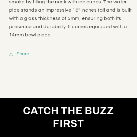
smoke by filling the neck with ice cubes. The water
pipe stands an impressive 16" inches tall and is built
with a glass thickness of 5mm, ensuring both its
presence and durability. It comes equipped with a
14mm bowl piece.
Share
CATCH THE BUZZ
FIRST