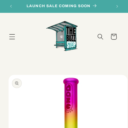
Skip to
LAUNCH SALE COMING SOON
content
Cart
Skip to
product
information