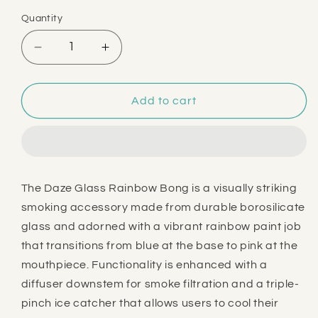
price
Quantity
Decrease
Increase
quantity
quantity
for
for
Daze
Daze
Add to cart
Glass
Glass
16&quot;
16&quot;
Rainbow
Rainbow
Bong
Bong
The Daze Glass Rainbow Bong is a visually striking
smoking accessory made from durable borosilicate
glass and adorned with a vibrant rainbow paint job
that transitions from blue at the base to pink at the
mouthpiece. Functionality is enhanced with a
diffuser downstem for smoke filtration and a triple-
pinch ice catcher that allows users to cool their