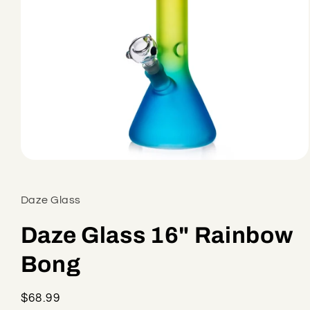
Open
media
1
in
Daze Glass
modal
Daze Glass 16" Rainbow
Bong
Regular
$68.99