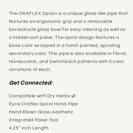
The ORAFLEX Spoon is a unique glass-like pipe that
features an ergonomic grip and a removable
borosilicate glass bowl for easy cleaning as well as
a hidden ash poker. The spiral design features a
base color wrapped in a hand-painted, spiraling
secondary color. This pipe is also available in Floral,
Honeycomb, and Switchback patterns with 5 color
variations of each.
Get Connected:
Compatible with Dry Herbs 🌿
Eyce Oraflex Spiral Hand Pipe
Hand Blown Glass Aesthetic
Integrated Poker Tool
4.25” inch Length