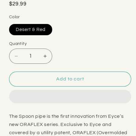
Regular
$29.99
price
Color
Desert & Red
Quantity
Decrease
Increase
quantity
quantity
for
for
Eyce
Eyce
Add to cart
Oraflex
Oraflex
Spiral
Spiral
Hand
Hand
Pipe
Pipe
The Spoon pipe is the first innovation from Eyce’s
new ORAFLEX series. Exclusive to Eyce and
covered by a utility patent, ORAFLEX (Overmolded