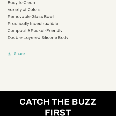
Easy to Clean
Variety of Colors
Removable Glass Bowl
Practically Indestructible
Compact & Pocket-Friendly
Double-Layered Silicone Body
Share
CATCH THE BUZZ
FIRST