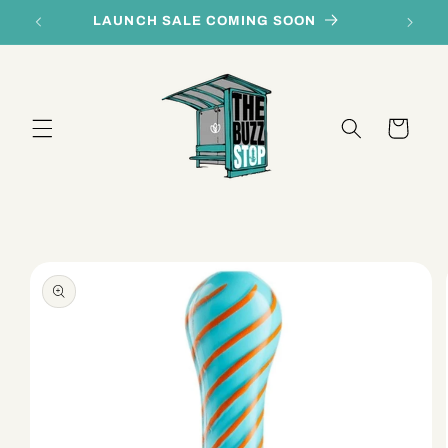
Skip to
LAUNCH SALE COMING SOON
content
Cart
Skip to
product
information