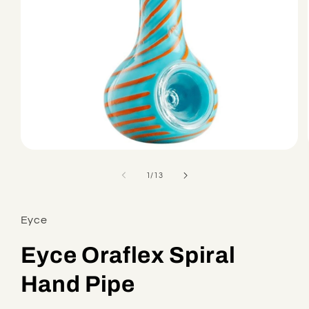
Open
media
1
of
1
/
13
in
modal
Eyce
Eyce Oraflex Spiral
Hand Pipe