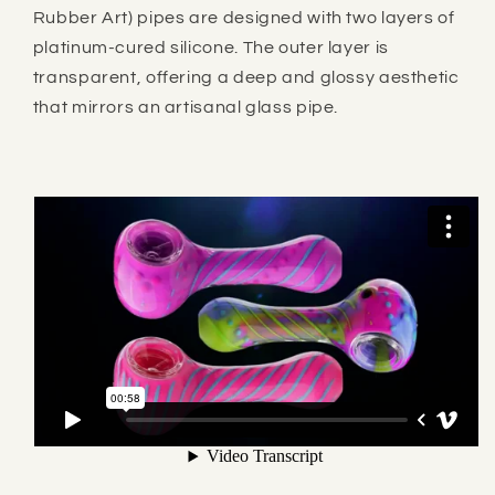
Rubber Art) pipes are designed with two layers of
platinum-cured silicone. The outer layer is
transparent, offering a deep and glossy aesthetic
that mirrors an artisanal glass pipe.