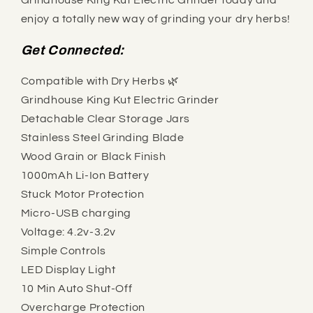
Grindhouse King Kut Electric Grinder today and
enjoy a totally new way of grinding your dry herbs!
Get Connected:
Compatible with Dry Herbs 🌿
Grindhouse King Kut Electric Grinder
Detachable Clear Storage Jars
Stainless Steel Grinding Blade
Wood Grain or Black Finish
1000mAh Li-Ion Battery
Stuck Motor Protection
Micro-USB charging
Voltage: 4.2v-3.2v
Simple Controls
LED Display Light
10 Min Auto Shut-Off
Overcharge Protection