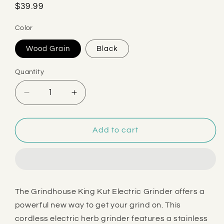
Regular
$39.99
price
Color
Wood Grain
Black
Quantity
Decrease
Increase
quantity
quantity
for
for
Grindhouse
Grindhouse
Add to cart
King
King
Kut
Kut
Electric
Electric
Grinder
Grinder
The Grindhouse King Kut Electric Grinder offers a
powerful new way to get your grind on. This
cordless electric herb grinder features a stainless