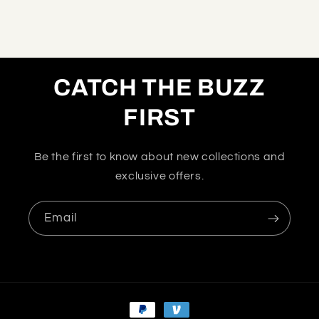
CATCH THE BUZZ
FIRST
Be the first to know about new collections and
exclusive offers.
Email
Payment