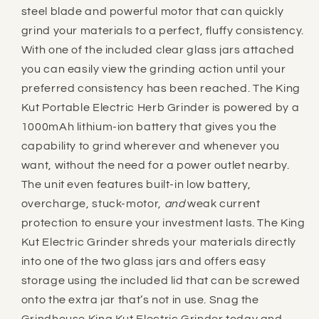
steel blade and powerful motor that can quickly
grind your materials to a perfect, fluffy consistency.
With one of the included clear glass jars attached
you can easily view the grinding action until your
preferred consistency has been reached. The King
Kut Portable Electric Herb Grinder is powered by a
1000mAh lithium-ion battery that gives you the
capability to grind wherever and whenever you
want, without the need for a power outlet nearby.
The unit even features built-in low battery,
overcharge, stuck-motor,
and
weak current
protection to ensure your investment lasts. The King
Kut Electric Grinder shreds your materials directly
into one of the two glass jars and offers easy
storage using the included lid that can be screwed
onto the extra jar that’s not in use. Snag the