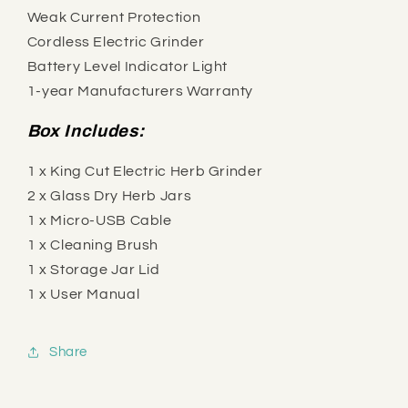
Weak Current Protection
Cordless Electric Grinder
Battery Level Indicator Light
1-year Manufacturers Warranty
Box Includes:
1 x King Cut Electric Herb Grinder
2 x Glass Dry Herb Jars
1 x Micro-USB Cable
1 x Cleaning Brush
1 x Storage Jar Lid
1 x User Manual
Share