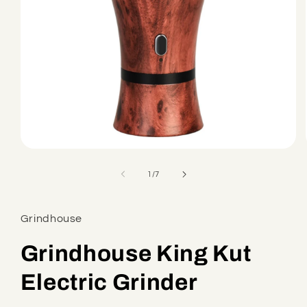
Open
media
1
of
1
/
7
in
modal
Grindhouse
Grindhouse King Kut
Electric Grinder