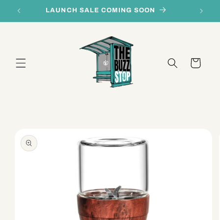
Skip to
LAUNCH SALE COMING SOON
content
Cart
Skip to
product
information