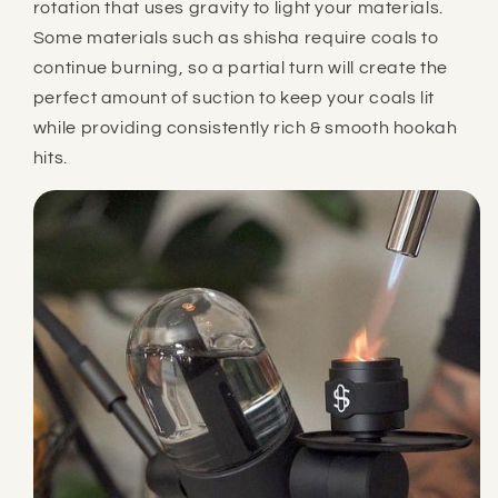
rotation that uses gravity to light your materials.
Some materials such as shisha require coals to
continue burning, so a partial turn will create the
perfect amount of suction to keep your coals lit
while providing consistently rich & smooth hookah
hits.