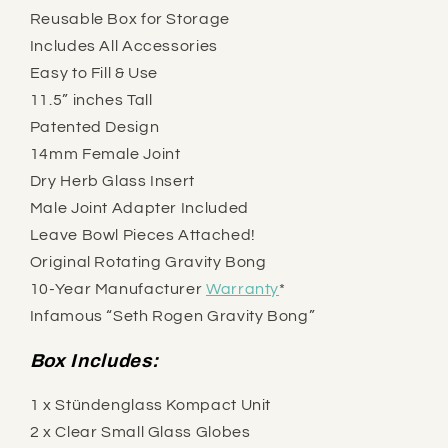
Reusable Box for Storage
Includes All Accessories
Easy to Fill & Use
11.5” inches Tall
Patented Design
14mm Female Joint
Dry Herb Glass Insert
Male Joint Adapter Included
Leave Bowl Pieces Attached!
Original Rotating Gravity Bong
10-Year Manufacturer
Warranty
*
Infamous “Seth Rogen Gravity Bong”
Box Includes:
1 x Stündenglass Kompact Unit
2 x Clear Small Glass Globes