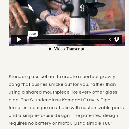
Stundenglass
set out to create a perfect gravity
bong that pushes smoke out for you, rather than
using a shared mouthpiece like every other glass
pipe.
The Stundenglass Kompact Gravity Pipe
features a unique aesthetic with customizable parts
and a simple-to-use design. The patented design
requires no battery or motor, just a simple 180°