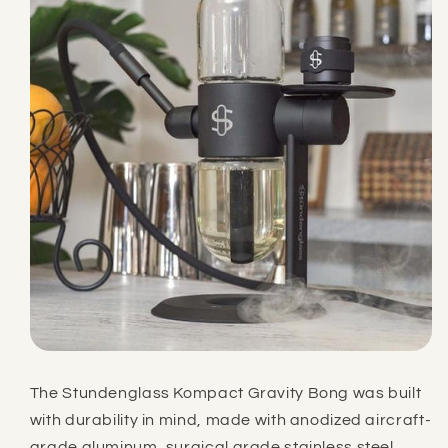
The Stundenglass Kompact Gravity Bong was built
with durability in mind, made with anodized aircraft-
grade aluminum, surgical grade stainless steel,