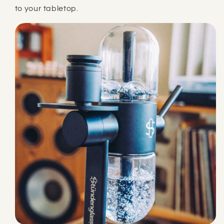
to your tabletop.