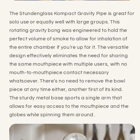
The Stundenglass Kompact Gravity Pipe is great for
solo use or equally well with large groups. This
rotating gravity bong was engineered to hold the
perfect volume of smoke to allow for inhalation of
the entire chamber if you’re up for it. The versatile
design effectively eliminates the need for sharing
the same mouthpiece with multiple users, with no
mouth-to-mouthpiece contact necessary
whatsoever. There’s no need to remove the bowl
piece at any time either, another first of its kind.
The sturdy metal base sports a single arm that
allows for easy access to the mouthpiece and the
globes while spinning them around.