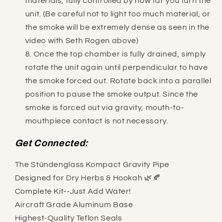
materials, fully controlled by how far you turn the
unit. (Be careful not to light too much material, or
the smoke will be extremely dense as seen in the
video with Seth Rogen above)
Once the top chamber is fully drained, simply
rotate the unit again until perpendicular to have
the smoke forced out. Rotate back into a parallel
position to pause the smoke output. Since the
smoke is forced out via gravity, mouth-to-
mouthpiece contact is not necessary.
Get Connected:
The Stündenglass Kompact Gravity Pipe
Designed for Dry Herbs & Hookah 🌿🍂
Complete Kit--Just Add Water!
Aircraft Grade Aluminum Base
Highest-Quality Teflon Seals