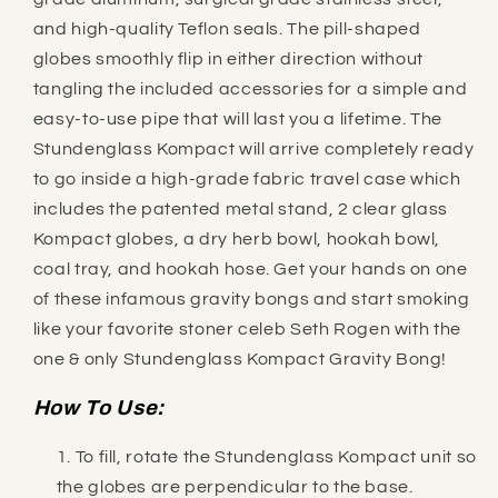
and high-quality Teflon seals. The pill-shaped
globes smoothly flip in either direction without
tangling the included accessories for a simple and
easy-to-use pipe that will last you a lifetime. The
Stundenglass Kompact will arrive completely ready
to go inside a high-grade fabric travel case which
includes the patented metal stand, 2 clear glass
Kompact
globes, a dry herb bowl, hookah bowl,
coal tray, and hookah hose. Get your hands on one
of these infamous gravity bongs and start smoking
like your favorite stoner celeb Seth Rogen with the
one & only Stundenglass Kompact Gravity Bong!
How To Use:
To fill, rotate the Stundenglass Kompact unit so
the globes are perpendicular to the base.