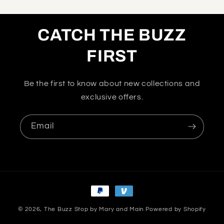
CATCH THE BUZZ
FIRST
Be the first to know about new collections and
exclusive offers.
Email
Payment
methods
© 2026,
The Buzz Stop by Mary and Main
Powered by Shopify