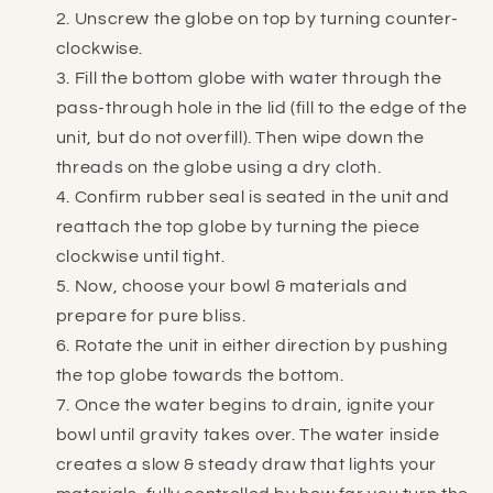
Unscrew the globe on top by turning counter-
clockwise.
Fill the bottom globe with water through the
pass-through hole in the lid (fill to the edge of the
unit, but do not overfill). Then wipe down the
threads on the globe using a dry cloth.
Confirm rubber seal is seated in the unit and
reattach the top globe by turning the piece
clockwise until tight.
Now, choose your bowl & materials and
prepare for pure bliss.
Rotate the unit in either direction by pushing
the top globe towards the bottom.
Once the water begins to drain, ignite your
bowl until gravity takes over. The water inside
creates a slow & steady draw that lights your