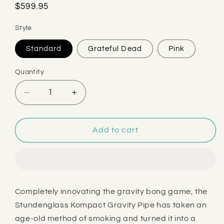
Regular
$599.95
price
Style
Standard
Grateful Dead
Pink
Quantity
Decrease
Increase
quantity
quantity
for
for
Stündenglass
Stündenglass
Add to cart
Kompact
Kompact
Gravity
Gravity
Pipe
Pipe
Completely innovating the gravity bong game, the
Stundenglass Kompact Gravity Pipe has taken an
age-old method of smoking and turned it into a