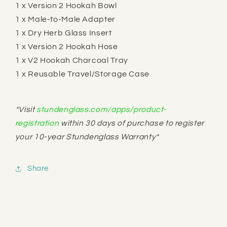
1 x Version 2 Hookah Bowl
1 x Male-to-Male Adapter
1 x Dry Herb Glass Insert
1 x Version 2 Hookah Hose
1 x V2 Hookah Charcoal Tray
1 x Reusable Travel/Storage Case
*V
isit
stundenglass.com/apps/product-
registration
within 30 days of purchase to register
your 10-year Stundenglass Warranty*
Share