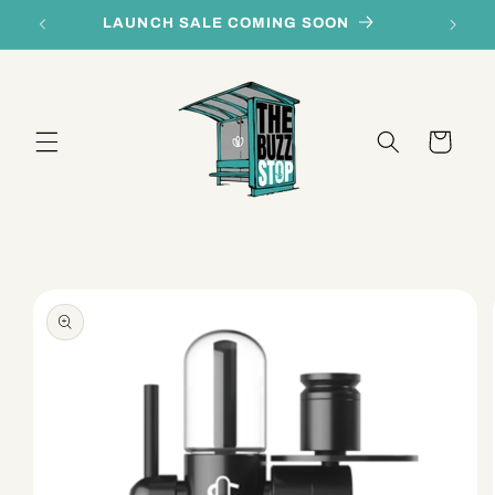
Skip to
LAUNCH SALE COMING SOON
content
Cart
Skip to
product
information