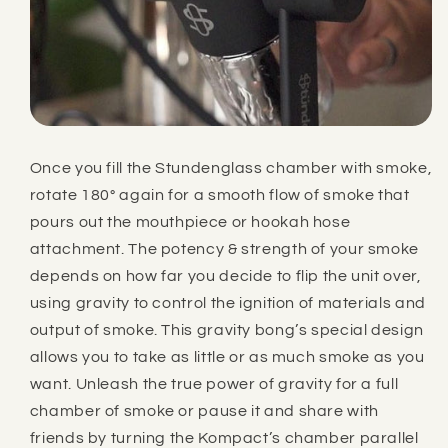
Once you fill the Stundenglass chamber with smoke,
rotate 180° again for a smooth flow of smoke that
pours out the mouthpiece or hookah hose
attachment. The potency & strength of your smoke
depends on how far you decide to flip the unit over,
using gravity to control the ignition of materials and
output of smoke. This gravity bong’s special design
allows you to take as little or as much smoke as you
want. Unleash the true power of gravity for a full
chamber of smoke or pause it and share with
friends by turning the
Kompact’s
chamber parallel