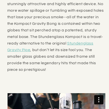
stunningly attractive and highly efficient device. No
more water spillage or fumbling with exposed holes
that lose your precious smoke--all of the water in
the Kompact Gravity Bong is contained within two
globes that sit perched atop a patented, sturdy
metal base. The
Stundenglass
Kompact is a travel-
ready alternative to the original
Stundenglass
Gravity Pipe
, but don’t let its size fool you. The
smaller glass globes and downsized frame still
provide the same legendary hits that made this
piece so prestigious!