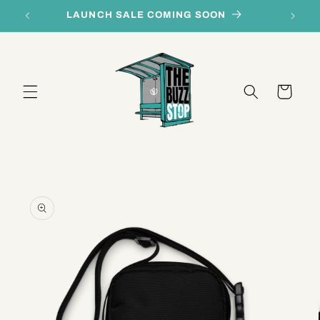
Skip to
LAUNCH SALE COMING SOON
content
Cart
Skip to
product
information