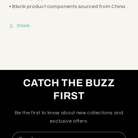
• Blank product components sourced from China
Share
CATCH THE BUZZ
FIRST
Be the first to know about new collections and
exclusive offers.