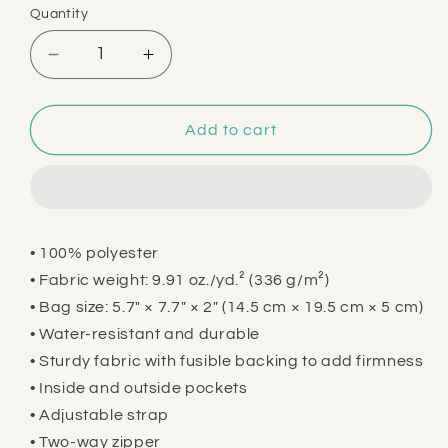
Quantity
Decrease
Increase
quantity
quantity
for
for
This
This
Add to cart
is
is
My
My
Weed
Weed
Bag
Bag
• 100% polyester
• Fabric weight: 9.91 oz./yd.² (336 g/m²)
• Bag size: 5.7″ × 7.7″ × 2″ (14.5 cm × 19.5 cm × 5 cm)
• Water-resistant and durable
• Sturdy fabric with fusible backing to add firmness
• Inside and outside pockets
• Adjustable strap
• Two-way zipper