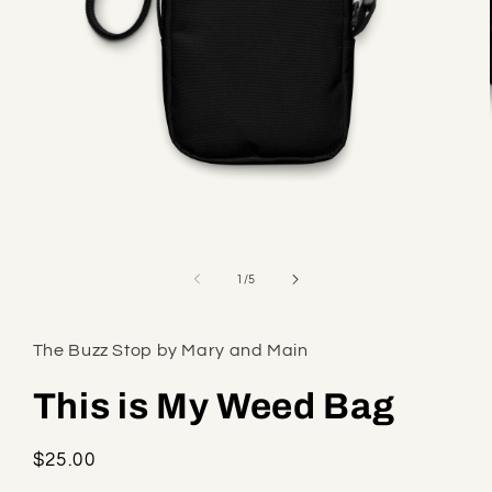
Open
media
1
of
1
/
5
in
modal
The Buzz Stop by Mary and Main
This is My Weed Bag
Regular
$25.00
price