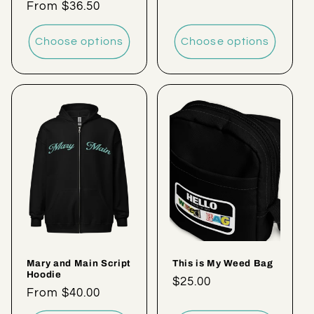
Regular
From $36.50
price
price
Choose options
Choose options
Mary and Main Script
This is My Weed Bag
Hoodie
Regular
$25.00
Regular
From $40.00
price
price