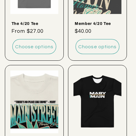
The 4/20 Tee
Member 4/20 Tee
Regular
From $27.00
Regular
$40.00
price
price
Choose options
Choose options