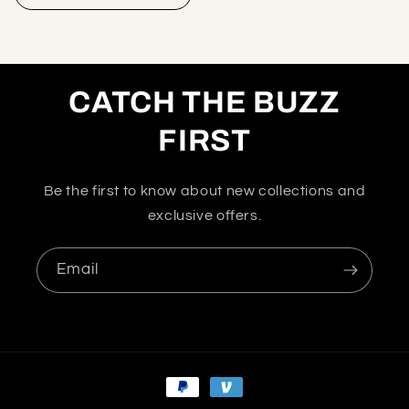
CATCH THE BUZZ
FIRST
Be the first to know about new collections and
exclusive offers.
Email
Payment
methods