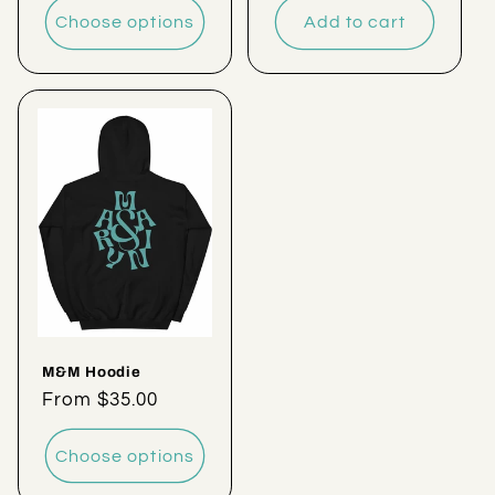
Choose options
Add to cart
M&M Hoodie
Regular
From $35.00
price
Choose options