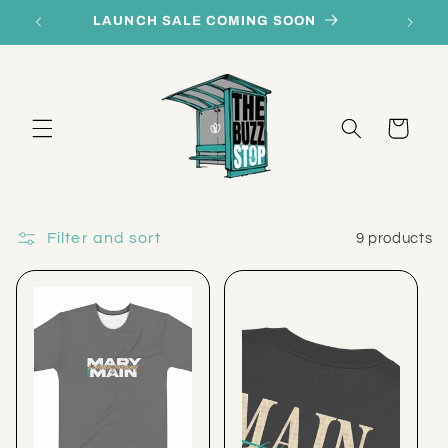
Skip to
LAUNCH SALE COMING SOON
content
Cart
Filter and sort
9 products