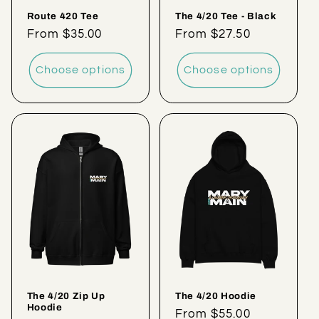
Route 420 Tee
The 4/20 Tee - Black
Regular
From $35.00
Regular
From $27.50
price
price
Choose options
Choose options
The 4/20 Zip Up
The 4/20 Hoodie
Hoodie
Regular
From $55.00